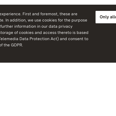
xperience. First and foremost, these are
Only al
e. In addition, we use cookies for the purpose
further information in our data privacy
torage of cookies and access thereto is based
Telemedia Data Protection Act) and consent to
emberg
 of the GDPR.
State Palaces and Garde
Baden-Wuerttemberg
Contact
FAQ
Masthead
Data protection
Declaration on barrier-f
BITV-konform (geprüfte S