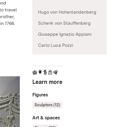
and
to travel
Hugo von Hohenlandenberg
rother,
Schenk von Stauffenberg
in 1766.
Giuseppe Ignazio Appiani
Carlo Luca Pozzi
Learn more
Figures
Sculptors (12)
Art & spaces