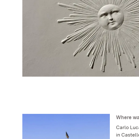
Where was
Carlo Luc
in Castell