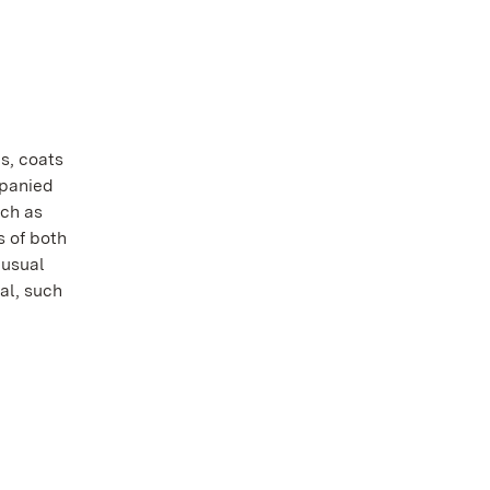
es, coats
mpanied
uch as
s of both
nusual
al, such