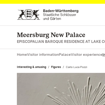
Navigate to main page
Meersburg New Palace
EPISCOPALIAN BAROQUE RESIDENCE AT LAKE 
Home
Visitor information
Palace
Visitor experience
I
Interesting & amusing
Figures
Current:
Carlo Luca Pozzi