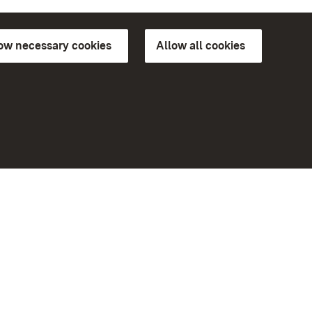
low necessary cookies
Allow all cookies
ns of
More
Home
Monuments
Visit our Facebook page
Visit our Instagram page
Visit our YouTube channel
ree access
Get to know our apps
eiten)
Google Play Store
App Store for iPhone