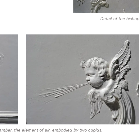
Detail of the bishop
hamber: the element of air, embodied by two cupids.