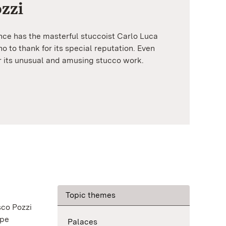
zzi
nce has the masterful stuccoist Carlo Luca
o to thank for its special reputation. Even
r its unusual and amusing stucco work.
Topic themes
sco Pozzi
ppe
Palaces