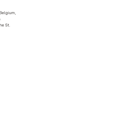
 Belgium,
s
he St.