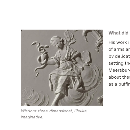
What did 
His work i
of arms a
by delicat
setting th
Meersburg
about thes
as a puff
Wisdom: three-dimensional, lifelike,
imaginative.