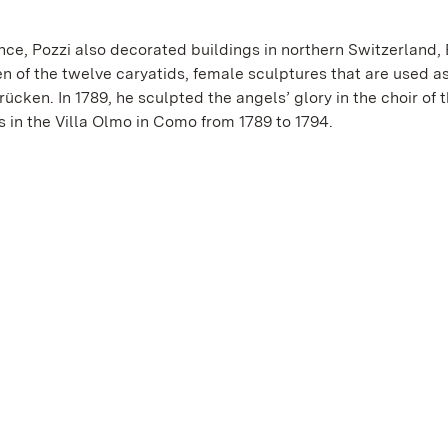
nce, Pozzi also decorated buildings in northern Switzerland,
en of the twelve caryatids, female sculptures that are used a
cken. In 1789, he sculpted the angels’ glory in the choir of t
 in the Villa Olmo in Como from 1789 to 1794.