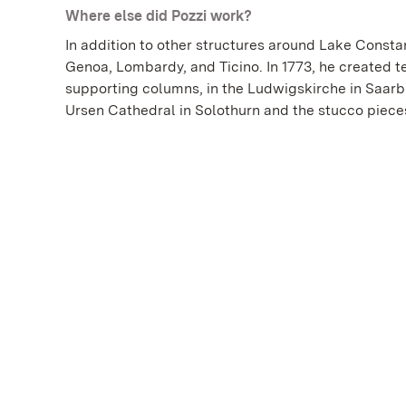
Where else did Pozzi work?
In addition to other structures around Lake Consta
Genoa, Lombardy, and Ticino. In 1773, he created t
supporting columns, in the Ludwigskirche in Saarbrü
Ursen Cathedral in Solothurn and the stucco pieces