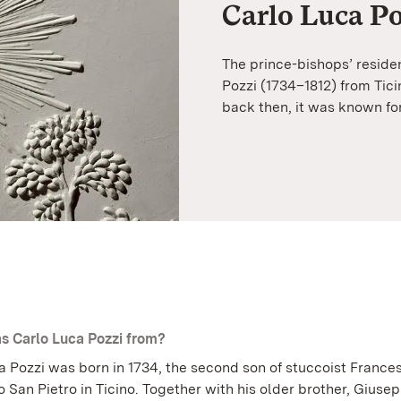
Carlo Luca Po
The prince-bishops’ reside
Pozzi (1734–1812) from Ticin
back then, it was known fo
 Carlo Luca Pozzi from?
a Pozzi was born in 1734, the second son of stuccoist France
o San Pietro in Ticino. Together with his older brother, Giuse