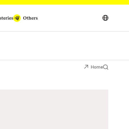
teries
Others
Home