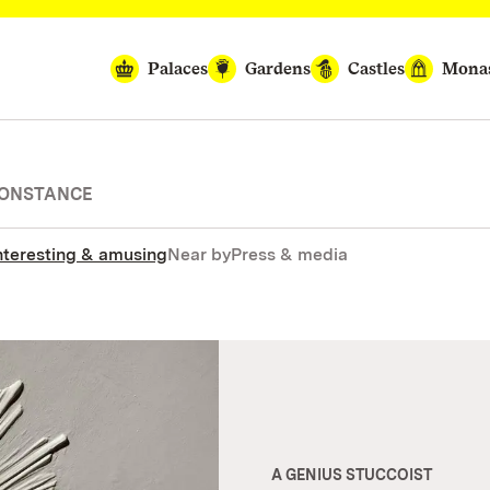
Palaces
Gardens
Castles
Monas
CONSTANCE
nteresting & amusing
Near by
Press & media
A GENIUS STUCCOIST