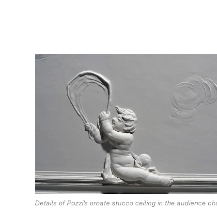
Details of Pozzi's ornate stucco ceiling in the audience c