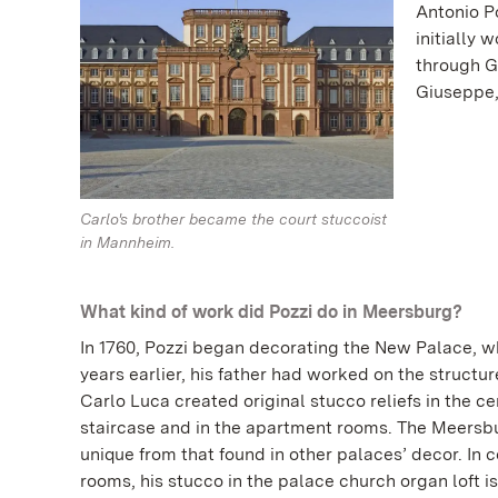
Antonio Po
initially 
through G
Giuseppe,
Carlo's brother became the court stuccoist
in Mannheim.
What kind of work did Pozzi do in Meersburg?
In 1760, Pozzi began decorating the New Palace, w
years earlier, his father had worked on the structur
Carlo Luca created original stucco reliefs in the ce
staircase and in the apartment rooms. The Meersb
unique from that found in other palaces’ decor. In
rooms, his stucco in the palace church organ loft is