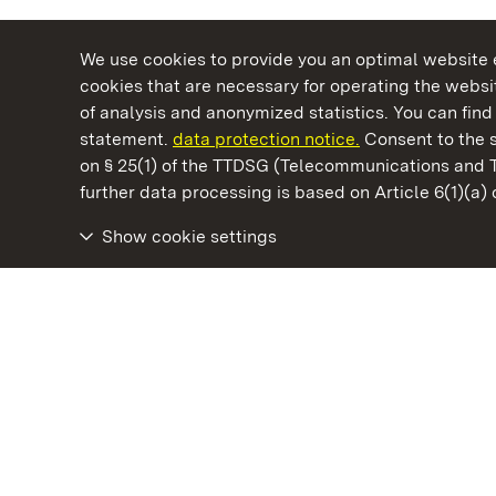
We use cookies to provide you an optimal website e
cookies that are necessary for operating the websit
of analysis and anonymized statistics. You can find 
statement.
data protection notice.
Consent to the s
on § 25(1) of the TTDSG (Telecommunications and 
State Palaces and Gardens of Baden-Wuertt
further data processing is based on Article 6(1)(a)
Show cookie settings
Meersburg New Palace