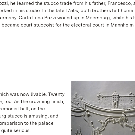
zzi, he learned the stucco trade from his father, Francesco, 
worked in his studio. In the late 1750s, both brothers left home 
ermany. Carlo Luca Pozzi wound up in Meersburg, while his b
 became court stuccoist for the electoral court in Mannheim 
hich was now livable. Twenty
e, too. As the crowning finish,
remonial hall, on the
urg stucco is amusing, and
 comparison to the palace
 quite serious.