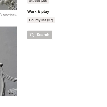
Stucco (20)
Work & play
's quarters.
Courtly life (37)
Search