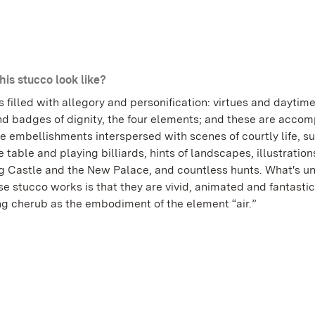
his stucco look like?
s filled with allegory and personification: virtues and daytim
nd badges of dignity, the four elements; and these are acco
e embellishments interspersed with scenes of courtly life, s
e table and playing billiards, hints of landscapes, illustration
 Castle and the New Palace, and countless hunts. What's u
e stucco works is that they are vivid, animated and fantastic
ing cherub as the embodiment of the element “air.”