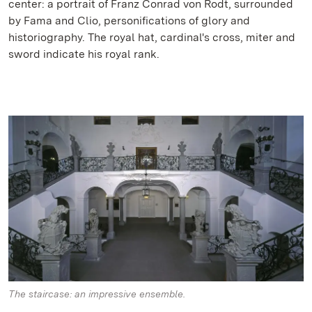
center: a portrait of Franz Conrad von Rodt, surrounded
by Fama and Clio, personifications of glory and
historiography. The royal hat, cardinal's cross, miter and
sword indicate his royal rank.
The staircase: an impressive ensemble.