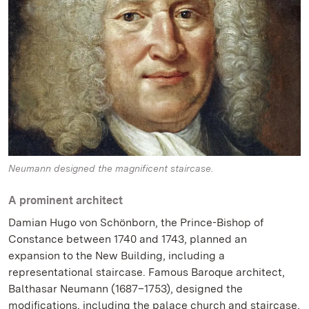
Neumann designed the magnificent staircase.
A prominent architect
Damian Hugo von Schönborn, the Prince-Bishop of
Constance between 1740 and 1743, planned an
expansion to the New Building, including a
representational staircase. Famous Baroque architect,
Balthasar Neumann (1687–1753), designed the
modifications, including the palace church and staircase,