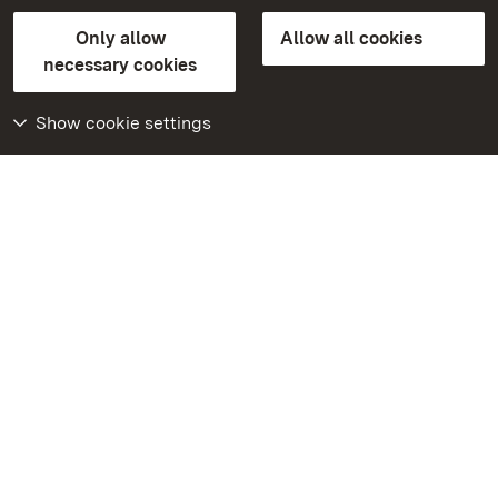
State Palaces and Gardens of Baden-Wuerttemberg
Only allow
Allow all cookies
Contact
FAQ
Masthead
Data protection
necessary cookies
Declaration on barrier-free access
BITV-konform (geprüfte Seiten)
Show cookie settings
More
Home
Monuments
Visit our Facebook
page
Visit our Instagram
page
Visit our YouTube
channel
Get to know our apps
Google Play Store
App Store for iPhone