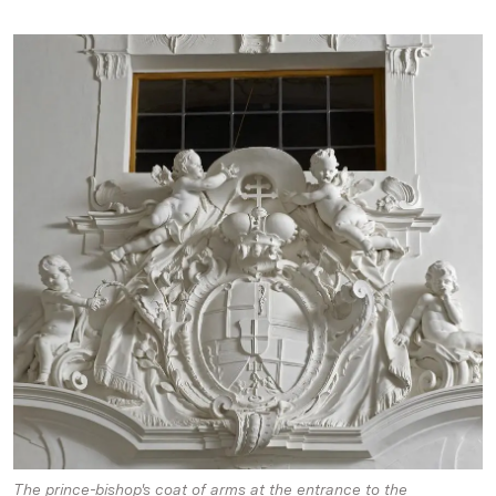
The prince-bishop's coat of arms at the entrance to the