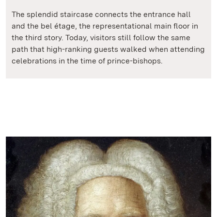
The splendid staircase connects the entrance hall
and the bel étage, the representational main floor in
the third story. Today, visitors still follow the same
path that high-ranking guests walked when attending
celebrations in the time of prince-bishops.