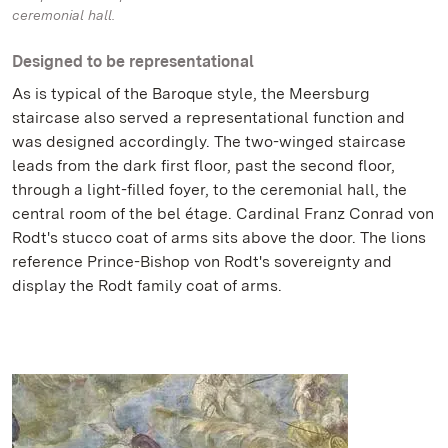
ceremonial hall.
Designed to be representational
As is typical of the Baroque style, the Meersburg
staircase also served a representational function and
was designed accordingly. The two-winged staircase
leads from the dark first floor, past the second floor,
through a light-filled foyer, to the ceremonial hall, the
central room of the bel étage. Cardinal Franz Conrad von
Rodt's stucco coat of arms sits above the door. The lions
reference Prince-Bishop von Rodt's sovereignty and
display the Rodt family coat of arms.