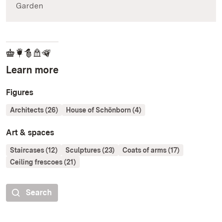
Garden
Learn more
Figures
Architects (26)
House of Schönborn (4)
Art & spaces
Staircases (12)
Sculptures (23)
Coats of arms (17)
Ceiling frescoes (21)
Search