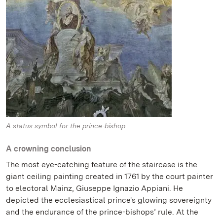
A status symbol for the prince-bishop.
A crowning conclusion
The most eye-catching feature of the staircase is the
giant ceiling painting created in 1761 by the court painter
to electoral Mainz, Giuseppe Ignazio Appiani. He
depicted the ecclesiastical prince's glowing sovereignty
and the endurance of the prince-bishops’ rule. At the