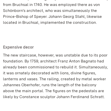
from Bruchsal in 1740. He was employed there as von
Schönborn's architect, who was simultaneously the
Prince-Bishop of Speyer. Johann Georg Stahl, likewise
located in Bruchsal, implemented the construction.
Expensive decor
The new staircase, however, was unstable due to its poor
foundation. By 1759, architect Franz Anton Bagnato had
already been commissioned to rebuild it. Simultaneously,
it was ornately decorated with lions, divine figures,
lanterns and vases. The railing, created by metal worker
Johannes Oberhofer, runs the length of the balcony
above the main portal. The figures on the pedestals are
likely by Constance sculptor Johann Ferdinand Schratt.