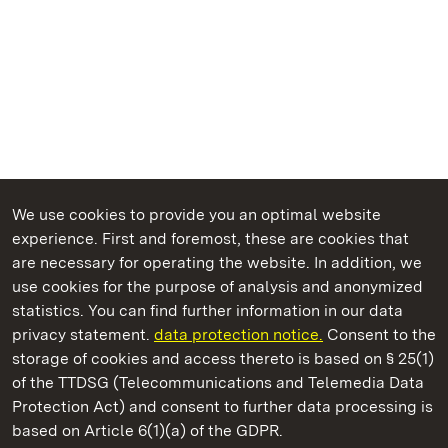
We use cookies to provide you an optimal website
experience. First and foremost, these are cookies that
are necessary for operating the website. In addition, we
use cookies for the purpose of analysis and anonymized
State Palaces and Gardens of Baden-Wuerttemberg
statistics. You can find further information in our data
privacy statement.
data protection notice.
Consent to the
storage of cookies and access thereto is based on § 25(1)
of the TTDSG (Telecommunications and Telemedia Data
Meersburg New Palace
Protection Act) and consent to further data processing is
based on Article 6(1)(a) of the GDPR.