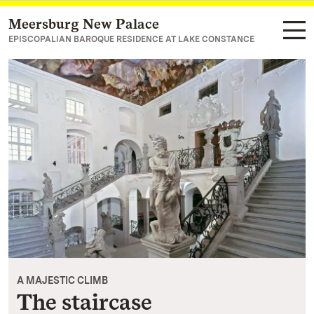
Meersburg New Palace
Navigate to main page
EPISCOPALIAN BAROQUE RESIDENCE AT LAKE CONSTANCE
A MAJESTIC CLIMB
The staircase