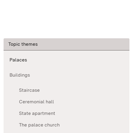
Topic themes
Palaces
Buildings
Staircase
Ceremonial hall
State apartment
The palace church